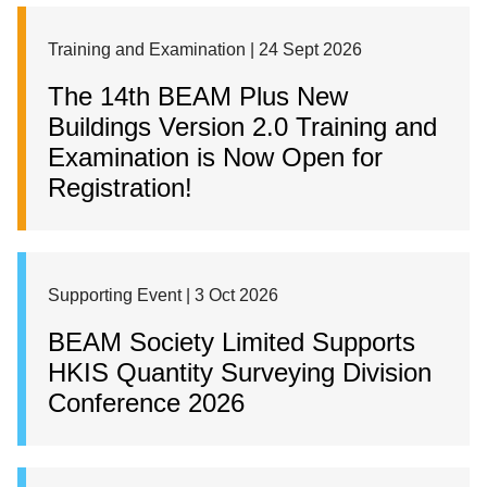
Training and Examination | 24 Sept 2026
The 14th BEAM Plus New
Buildings Version 2.0 Training and
Examination is Now Open for
Registration!
Supporting Event | 3 Oct 2026
BEAM Society Limited Supports
HKIS Quantity Surveying Division
Conference 2026