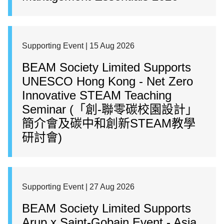
Supporting Event | 15 Aug 2026
BEAM Society Limited Supports
UNESCO Hong Kong - Net Zero
Innovative STEAM Teaching
Seminar (「創-聯零碳校園設計」
簡介會及碳中和創新STEAM教學
研討會)
Supporting Event | 27 Aug 2026
BEAM Society Limited Supports
Arup x Saint-Gobain Event - Asia