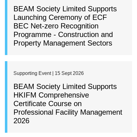
BEAM Society Limited Supports
Launching Ceremony of ECF
BEC Net-zero Recognition
Programme - Construction and
Property Management Sectors
Supporting Event | 15 Sept 2026
BEAM Society Limited Supports
HKIFM Comprehensive
Certificate Course on
Professional Facility Management
2026