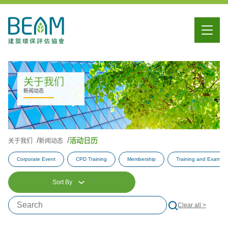
关于我们
新闻动态
活动日历
关于我们
新闻动态
Corporate Event
CPD Training
Membership
Training and Examina
Sort By
Clear all >