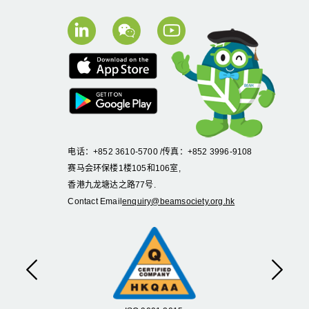
电话：+852 3610-5700 /传真：+852 3996-9108
赛马会环保楼1楼105和106室,
香港九龙塘达之路77号.
Contact Email
enquiry@beamsociety.org.hk
Previous
Next