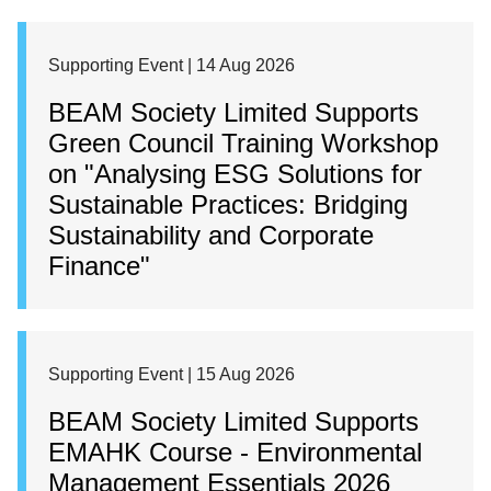
Supporting Event | 14 Aug 2026
BEAM Society Limited Supports
Green Council Training Workshop
on "Analysing ESG Solutions for
Sustainable Practices: Bridging
Sustainability and Corporate
Finance"
Supporting Event | 15 Aug 2026
BEAM Society Limited Supports
EMAHK Course - Environmental
Management Essentials 2026