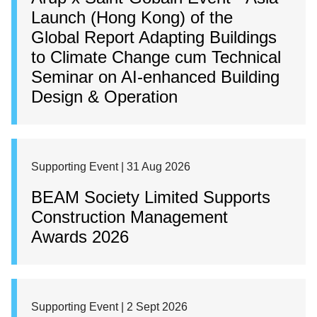
Launch (Hong Kong) of the
Global Report Adapting Buildings
to Climate Change cum Technical
Seminar on AI-enhanced Building
Design & Operation
Supporting Event | 31 Aug 2026
BEAM Society Limited Supports
Construction Management
Awards 2026
Supporting Event | 2 Sept 2026