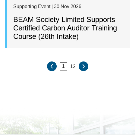
Supporting Event | 30 Nov 2026
BEAM Society Limited Supports
Certified Carbon Auditor Training
Course (26th Intake)
12