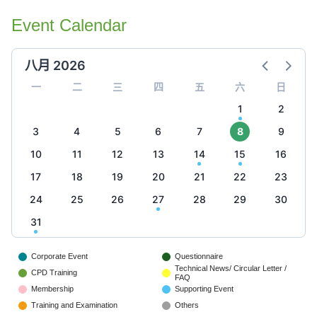
Event Calendar
八月 2026
一
二
三
四
五
六
日
1
2
3
4
5
6
7
8
9
10
11
12
13
14
15
16
17
18
19
20
21
22
23
24
25
26
27
28
29
30
31
Corporate Event
Questionnaire
Technical News/ Circular Letter /
CPD Training
FAQ
Membership
Supporting Event
Training and Examination
Others