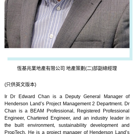
恆基兆業地產有限公司 地產策劃(二)部副總經理
(只供英文版本)
Ir Dr Edward Chan is a Deputy General Manager of
Henderson Land’s Project Management 2 Department. Dr
Chan is a BEAM Professional, Registered Professional
Engineer, Chartered Engineer, and an industry leader in
the built environment, sustainability development and
PropTech. He is a project manager of Henderson Land’s