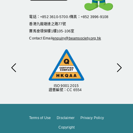
電話：+852 3610-5700 /傳真：+852 3996-9108
香港九龍塘達之路
77
號
賽馬會環保樓
1
樓
105
-
106
室
Contact Email
enquiry@beamsociety.org.hk
Previous
Next
ISO 9001:2015
證書編號：CC 6554
Terms of Use
Disclaimer
Privacy Policy
Copyright