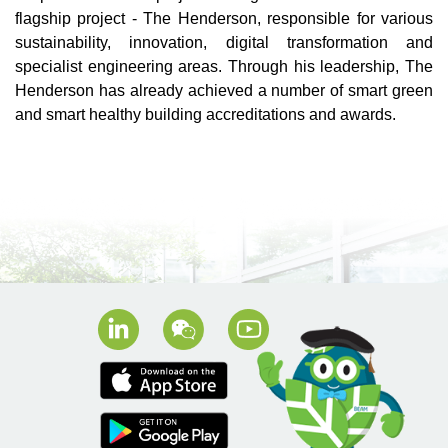
flagship project - The Henderson, responsible for various
sustainability, innovation, digital transformation and
specialist engineering areas. Through his leadership, The
Henderson has already achieved a number of smart green
and smart healthy building accreditations and awards.