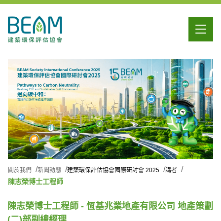
關於我們
新聞動態
建築環保評估協會國際研討會 2025
講者
陳志榮博士工程師
陳志榮博士工程師 - 恆基兆業地產有限公司 地產策劃
(二)部副總經理