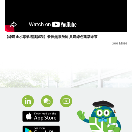
【綠建通才專業培訓課程】發揮無限潛能 共建綠色建築未來
See More