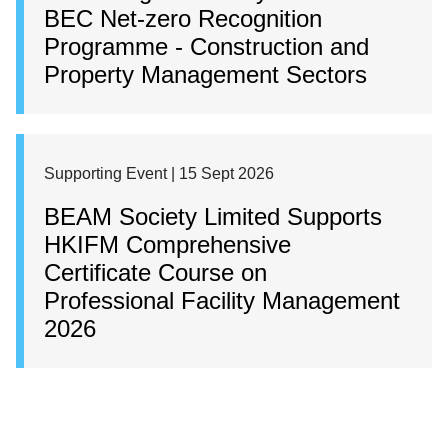
BEC Net-zero Recognition
Programme - Construction and
Property Management Sectors
Supporting Event | 15 Sept 2026
BEAM Society Limited Supports
HKIFM Comprehensive
Certificate Course on
Professional Facility Management
2026