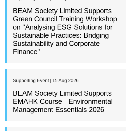
BEAM Society Limited Supports
Green Council Training Workshop
on "Analysing ESG Solutions for
Sustainable Practices: Bridging
Sustainability and Corporate
Finance"
Supporting Event | 15 Aug 2026
BEAM Society Limited Supports
EMAHK Course - Environmental
Management Essentials 2026