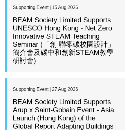
Supporting Event | 15 Aug 2026
BEAM Society Limited Supports
UNESCO Hong Kong - Net Zero
Innovative STEAM Teaching
Seminar (「創-聯零碳校園設計」
簡介會及碳中和創新STEAM教學
研討會)
Supporting Event | 27 Aug 2026
BEAM Society Limited Supports
Arup x Saint-Gobain Event - Asia
Launch (Hong Kong) of the
Global Report Adapting Buildings