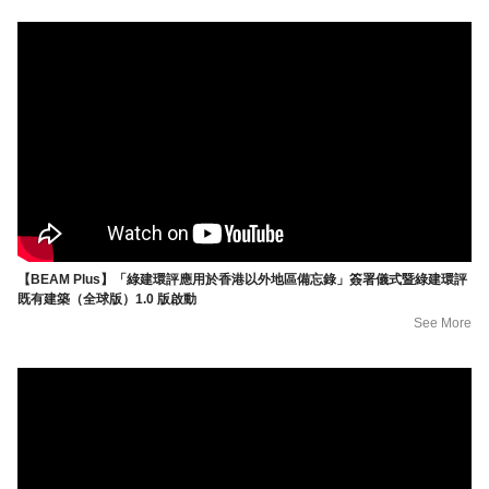
【BEAM Plus】「綠建環評應用於香港以外地區備忘錄」簽署儀式暨綠建環評
既有建築（全球版）1.0 版啟動
See More