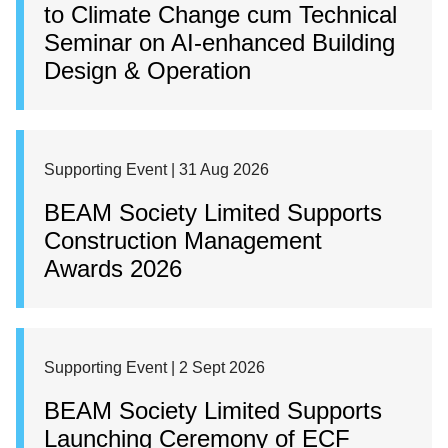
to Climate Change cum Technical
Seminar on AI-enhanced Building
Design & Operation
Supporting Event | 31 Aug 2026
BEAM Society Limited Supports
Construction Management
Awards 2026
Supporting Event | 2 Sept 2026
BEAM Society Limited Supports
Launching Ceremony of ECF