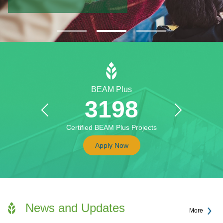
BEAM Plus
3198
Previous
Next
Certified BEAM Plus Projects
Apply Now
News and Updates
More