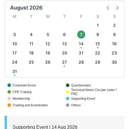
August 2026
M
T
W
T
F
S
S
1
2
3
4
5
6
7
8
9
10
11
12
13
14
15
16
17
18
19
20
21
22
23
24
25
26
27
28
29
30
31
Corporate Event
Questionnaire
Technical News/ Circular Letter /
CPD Training
FAQ
Membership
Supporting Event
Training and Examination
Others
Supporting Event | 14 Aug 2026