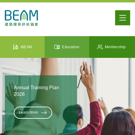
iBEAM
Education
Membership
Annual Training Plan
2026
Learn More