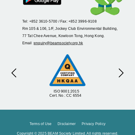
Tel: +852 3610-5700 / Fax: +852 3996-9108
Rm 105 & 106, 1/F, Jockey Club Environmental Building,
77 Tat Chee Avenue, Kowloon Tong, Hong Kong.
Email :
enquiry@beamsociety.org.hk
Previous
Next
ISO 9001:2015
Cert. No.: CC 6554
Terms of Use
Disclaimer
Privacy Policy
Copyright © 2025 BEAM Society Limited. All rights reserved.