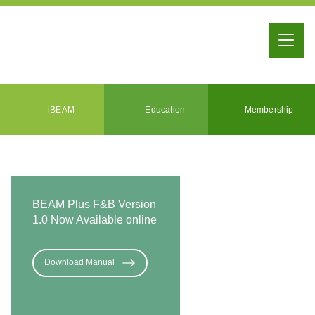
iBEAM
Education
Membership
BEAM Plus F&B Version
1.0 Now Available online
Download Manual