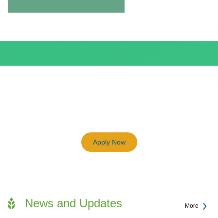
BEAM Plus
3198
Previous
Next
Certified BEAM Plus Projects
Apply Now
News and Updates
More