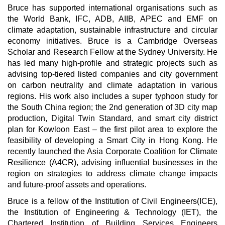
Bruce has supported international organisations such as
the World Bank, IFC, ADB, AIIB, APEC and EMF on
climate adaptation, sustainable infrastructure and circular
economy initiatives. Bruce is a Cambridge Overseas
Scholar and Research Fellow at the Sydney University. He
has led many high-profile and strategic projects such as
advising top-tiered listed companies and city government
on carbon neutrality and climate adaptation in various
regions. His work also includes a super typhoon study for
the South China region; the 2nd generation of 3D city map
production, Digital Twin Standard, and smart city district
plan for Kowloon East – the first pilot area to explore the
feasibility of developing a Smart City in Hong Kong. He
recently launched the Asia Corporate Coalition for Climate
Resilience (A4CR), advising influential businesses in the
region on strategies to address climate change impacts
and future-proof assets and operations.
Bruce is a fellow of the Institution of Civil Engineers(ICE),
the Institution of Engineering & Technology (IET), the
Chartered Institution of Building Services Engineers