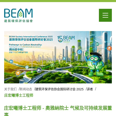
关于我们
新闻动态
建筑环保评估协会国际研讨会 2025
讲者
庄宏曦博士工程师
庄宏曦博士工程师 - 奧雅納院士 气候及可持续发展董
事