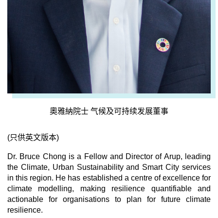
奧雅納院士 气候及可持续发展董事
(只供英文版本)
Dr. Bruce Chong is a Fellow and Director of Arup, leading
the Climate, Urban Sustainability and Smart City services
in this region. He has established a centre of excellence for
climate modelling, making resilience quantifiable and
actionable for organisations to plan for future climate
resilience.