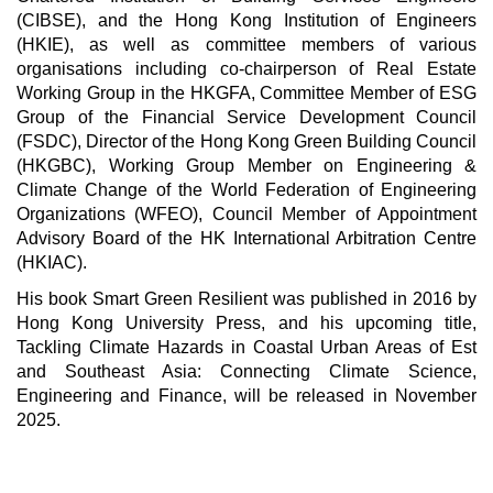
(CIBSE), and the Hong Kong Institution of Engineers
(HKIE), as well as committee members of various
organisations including co-chairperson of Real Estate
Working Group in the HKGFA, Committee Member of ESG
Group of the Financial Service Development Council
(FSDC), Director of the Hong Kong Green Building Council
(HKGBC), Working Group Member on Engineering &
Climate Change of the World Federation of Engineering
Organizations (WFEO), Council Member of Appointment
Advisory Board of the HK International Arbitration Centre
(HKIAC).
His book Smart Green Resilient was published in 2016 by
Hong Kong University Press, and his upcoming title,
Tackling Climate Hazards in Coastal Urban Areas of Est
and Southeast Asia: Connecting Climate Science,
Engineering and Finance, will be released in November
2025.