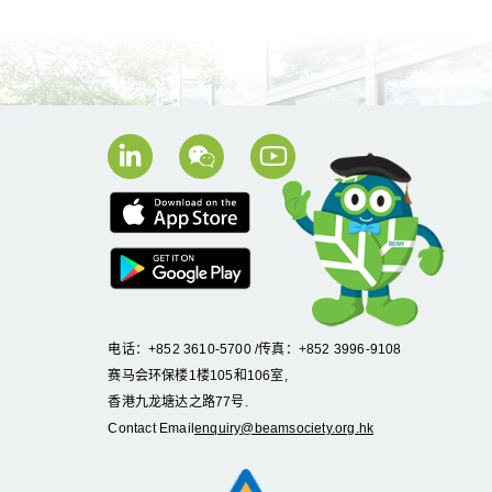
电话：+852 3610-5700 /传真：+852 3996-9108
赛马会环保楼1楼105和106室,
香港九龙塘达之路77号.
Contact Email
enquiry@beamsociety.org.hk