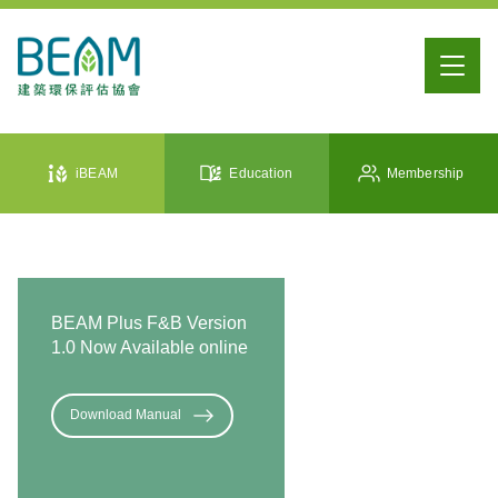
iBEAM
Education
Membership
BEAM Plus F&B Version
1.0 Now Available online
Download Manual