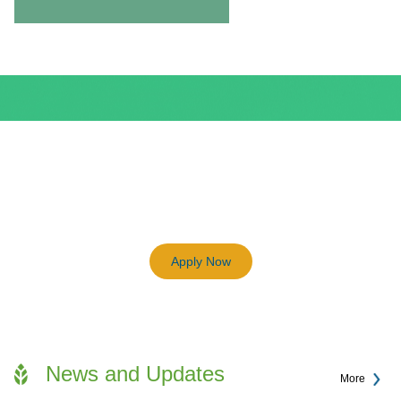
BEAM Plus
3198
Previous
Next
Certified BEAM Plus Projects
Apply Now
News and Updates
More