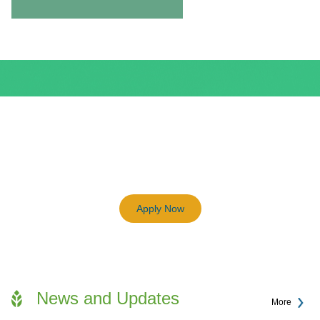
BEAM Plus
3198
Previous
Next
Certified BEAM Plus Projects
Apply Now
News and Updates
More