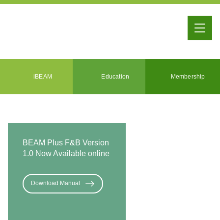
iBEAM
Education
Membership
BEAM Plus F&B Version
1.0 Now Available online
Download Manual