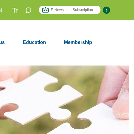
N
us
Education
Membership