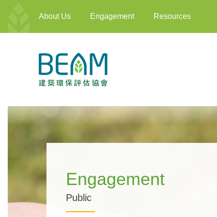
About Us
Engagement
Resources
Engagement
Public