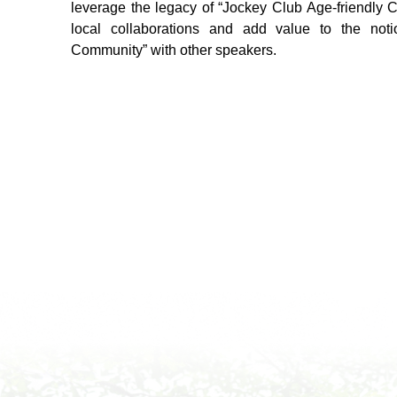
leverage the legacy of “Jockey Club Age-friendly C
local collaborations and add value to the not
Community” with other speakers.