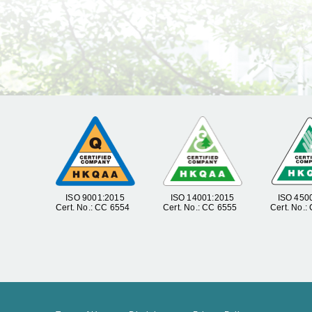
ISO 9001:2015
ISO 14001:2015
ISO 450
Cert. No.: CC 6554
Cert. No.: CC 6555
Cert. No.: