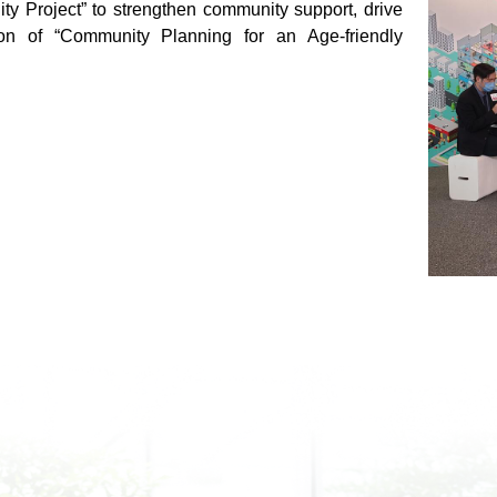
ity Project” to strengthen community support, drive
ion of “Community Planning for an Age-friendly