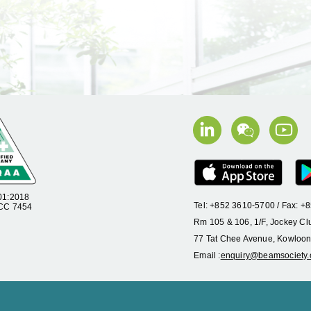
01:2018
Tel: +852 3610-5700 / Fax: 
 CC 7454
Rm 105 & 106, 1/F, Jockey Cl
77 Tat Chee Avenue, Kowloon
Email :
enquiry@beamsociety.