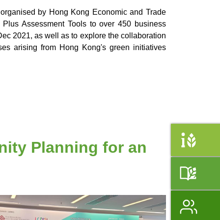
r organised by Hong Kong Economic and Trade
 Plus Assessment Tools to over 450 business
c 2021, as well as to explore the collaboration
ses arising from Hong Kong's green initiatives
ty Planning for an