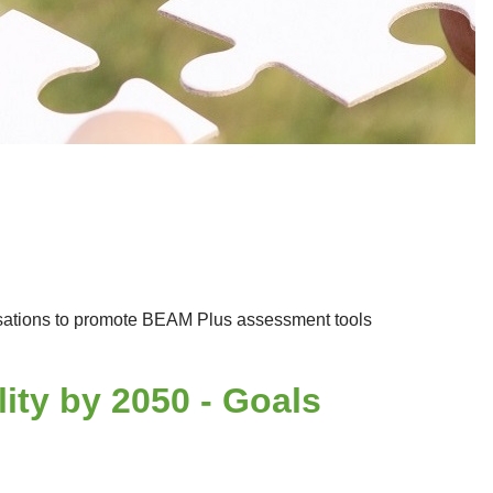
anisations to promote BEAM Plus assessment tools
ty by 2050 - Goals