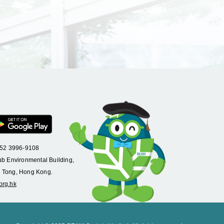
+852 3996-9108
ub Environmental Building,
 Tong, Hong Kong.
org.hk