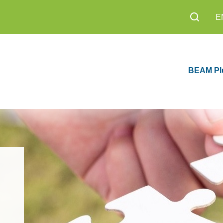
E
BEAM Pl