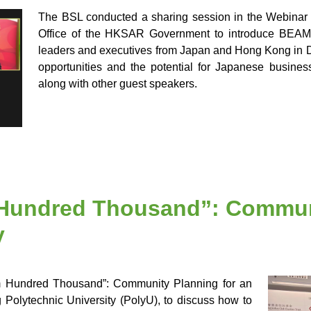
The BSL conducted a sharing session in the Webina
Office of the HKSAR Government to introduce BEAM
leaders and executives from Japan and Hong Kong in De
opportunities and the potential for Japanese busines
along with other guest speakers.
undred Thousand”: Communi
y
om Hundred Thousand”: Community Planning for an
olytechnic University (PolyU), to discuss how to