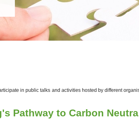
icipate in public talks and activities hosted by different org
s Pathway to Carbon Neutrali