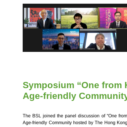
Symposium “One from H
Age-friendly Communit
The BSL joined the panel discussion of “One fr
Age-friendly Community hosted by The Hong Kong P