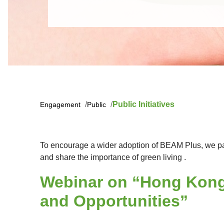
Public Initiatives
Engagement
Public
To encourage a wider adoption of BEAM Plus, we part
and share the importance of green living .
Webinar on “Hong Kong'
and Opportunities”