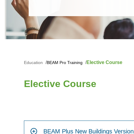
Elective Course
Education
BEAM Pro Training
Elective Course
BEAM Plus New Buildings Version