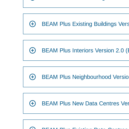
BEAM Plus Existing Buildings Vers
BEAM Plus Interiors Version 2.0 (
BEAM Plus Neighbourhood Version
BEAM Plus New Data Centres Ver