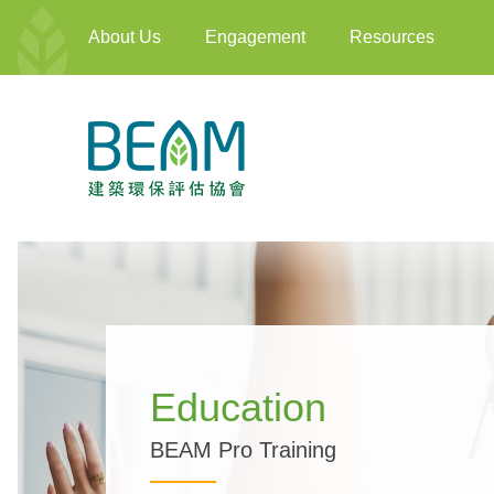
About Us
Engagement
Resources
Education
BEAM Pro Training