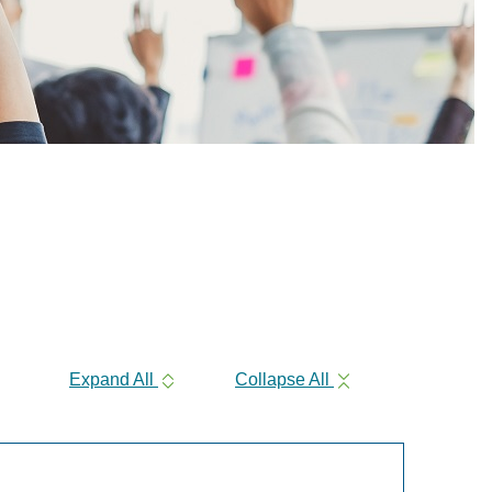
Expand All
Collapse All