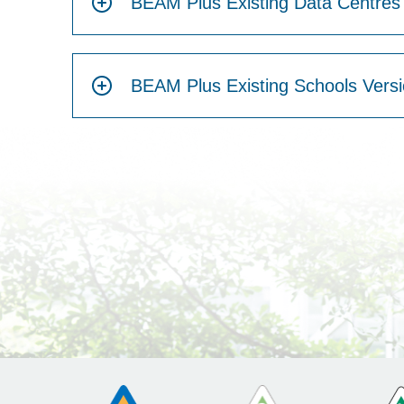
BEAM Plus Existing Data Centres 
BEAM Plus Existing Schools Versi