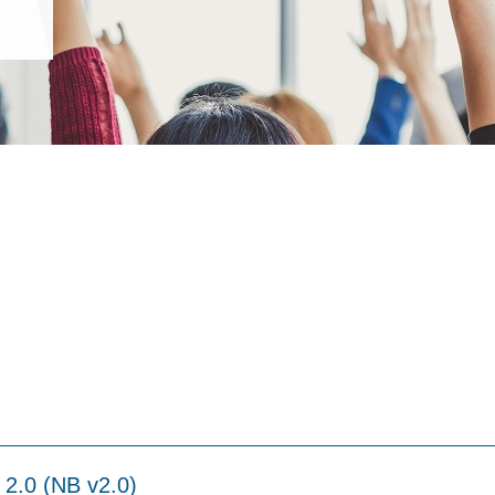
 2.0 (NB v2.0)