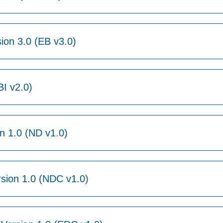
ion 3.0 (EB v3.0)
BI v2.0)
 1.0 (ND v1.0)
sion 1.0 (NDC v1.0)