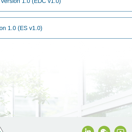
Version 1.0 (EDC v1.0)
on 1.0 (ES v1.0)