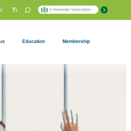
N
us
Education
Membership