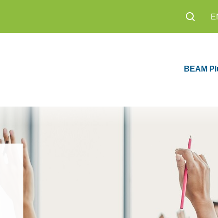
E
BEAM Pl