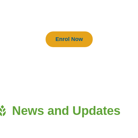
BEAM Practitioners
Enrol Now
News and Updates