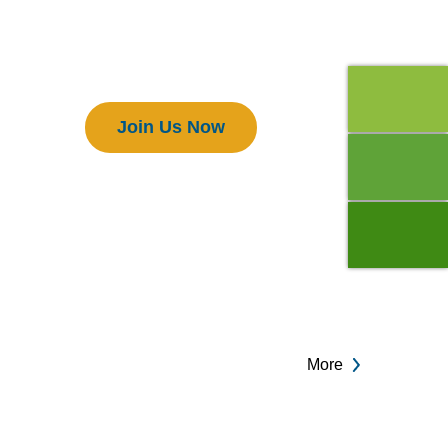
Members
Join Us Now
More