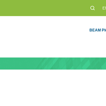
E
BEAM Pl
sion 1.0 Now
Education
8,200+