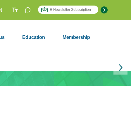
N
us
Education
Membership
Next
Membership
2979