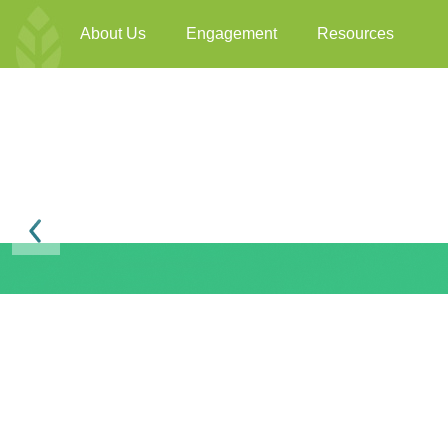
About Us
Engagement
Resources
Previous
BEAM Plus F&B Ver
BEAM Plus
Available online
3198