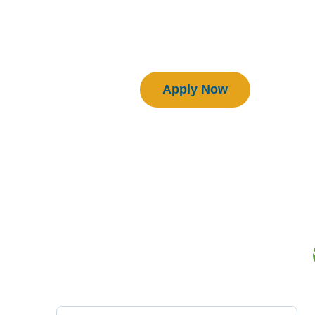
Download Manual
Certified BEAM Plus Projects
Apply Now