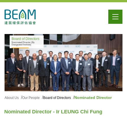
Board of Directors
Nominated Director (By
Designated Institute)
Nominated Director
About Us
Our People
Board of Directors
Nominated Director - Ir LEUNG Chi Fung