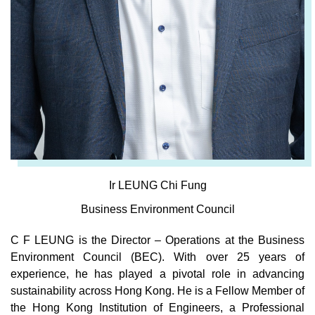
Ir LEUNG Chi Fung
Business Environment Council
C F LEUNG is the Director – Operations at the Business
Environment Council (BEC). With over 25 years of
experience, he has played a pivotal role in advancing
sustainability across Hong Kong. He is a Fellow Member of
the Hong Kong Institution of Engineers, a Professional