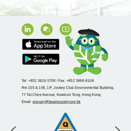
Tel: +852 3610-5700 / Fax: +852 3996-9108
Rm 105 & 106, 1/F, Jockey Club Environmental Building,
77 Tat Chee Avenue, Kowloon Tong, Hong Kong.
Email :
enquiry@beamsociety.org.hk