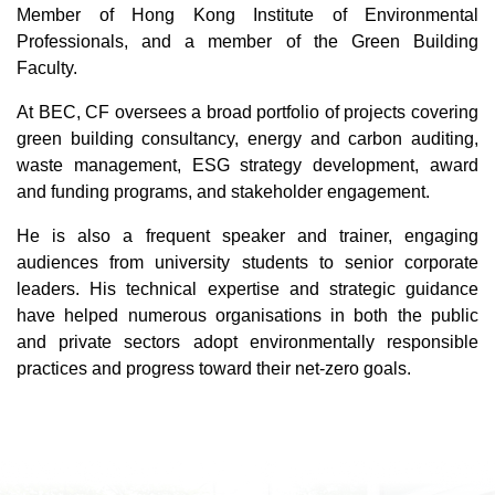
Member of Hong Kong Institute of Environmental
Professionals, and a member of the Green Building
Faculty.
At BEC, CF oversees a broad portfolio of projects covering
green building consultancy, energy and carbon auditing,
waste management, ESG strategy development, award
and funding programs, and stakeholder engagement.
He is also a frequent speaker and trainer, engaging
audiences from university students to senior corporate
leaders. His technical expertise and strategic guidance
have helped numerous organisations in both the public
and private sectors adopt environmentally responsible
practices and progress toward their net-zero goals.