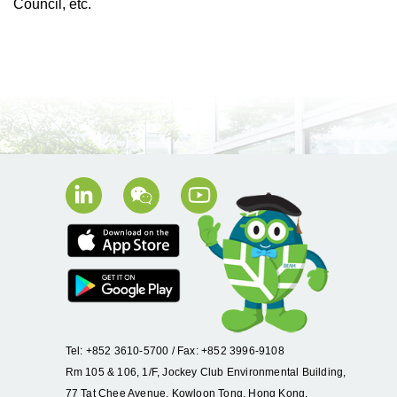
Council, etc.
Tel: +852 3610-5700 / Fax: +852 3996-9108
Rm 105 & 106, 1/F, Jockey Club Environmental Building,
77 Tat Chee Avenue, Kowloon Tong, Hong Kong.