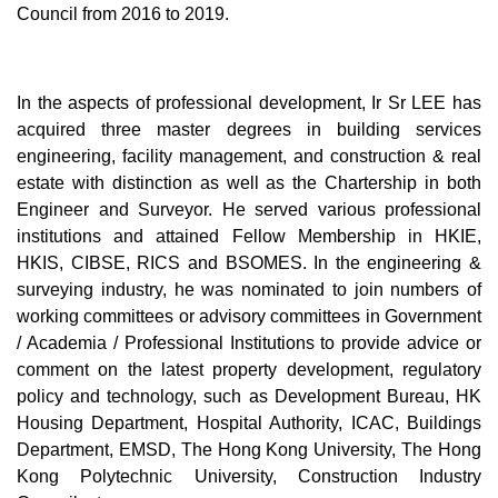
Council from 2016 to 2019.
In the aspects of professional development, Ir Sr LEE has
acquired three master degrees in building services
engineering, facility management, and construction & real
estate with distinction as well as the Chartership in both
Engineer and Surveyor. He served various professional
institutions and attained Fellow Membership in HKIE,
HKIS, CIBSE, RICS and BSOMES. In the engineering &
surveying industry, he was nominated to join numbers of
working committees or advisory committees in Government
/ Academia / Professional Institutions to provide advice or
comment on the latest property development, regulatory
policy and technology, such as Development Bureau, HK
Housing Department, Hospital Authority, ICAC, Buildings
Department, EMSD, The Hong Kong University, The Hong
Kong Polytechnic University, Construction Industry