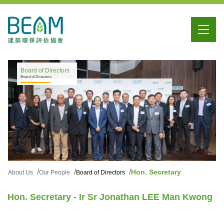
Board of Directors
Board of Directors
Hon. Secretary
About Us
Our People
Board of Directors
Hon. Secretary - Ir Sr Jonathan LEE Man Kwong