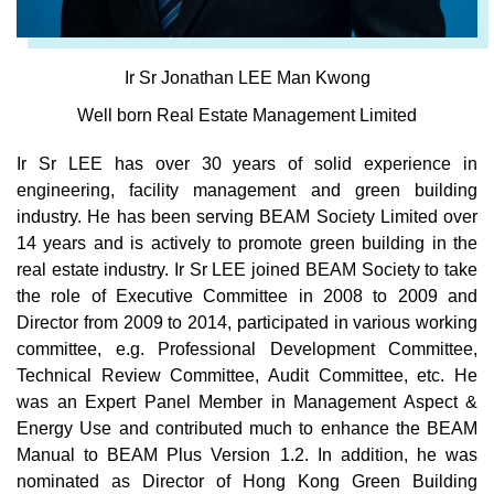
Ir Sr Jonathan LEE Man Kwong
Well born Real Estate Management Limited
Ir Sr LEE has over 30 years of solid experience in
engineering, facility management and green building
industry. He has been serving BEAM Society Limited over
14 years and is actively to promote green building in the
real estate industry. Ir Sr LEE joined BEAM Society to take
the role of Executive Committee in 2008 to 2009 and
Director from 2009 to 2014, participated in various working
committee, e.g. Professional Development Committee,
Technical Review Committee, Audit Committee, etc. He
was an Expert Panel Member in Management Aspect &
Energy Use and contributed much to enhance the BEAM
Manual to BEAM Plus Version 1.2. In addition, he was
nominated as Director of Hong Kong Green Building