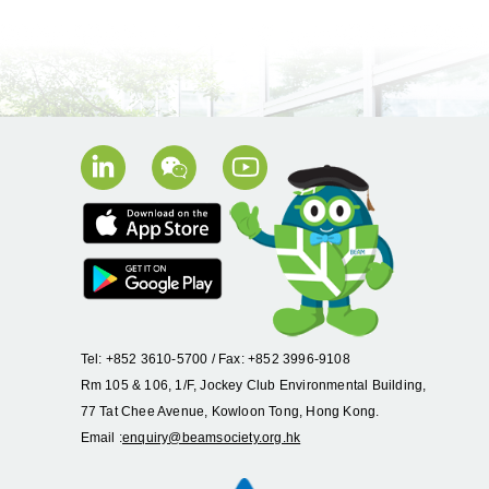
Tel: +852 3610-5700 / Fax: +852 3996-9108
Rm 105 & 106, 1/F, Jockey Club Environmental Building,
77 Tat Chee Avenue, Kowloon Tong, Hong Kong.
Email :
enquiry@beamsociety.org.hk