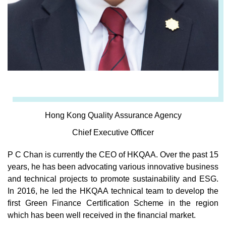
Hong Kong Quality Assurance Agency
Chief Executive Officer
P C Chan is currently the CEO of HKQAA. Over the past 15
years, he has been advocating various innovative business
and technical projects to promote sustainability and ESG.
In 2016, he led the HKQAA technical team to develop the
first Green Finance Certification Scheme in the region
which has been well received in the financial market.