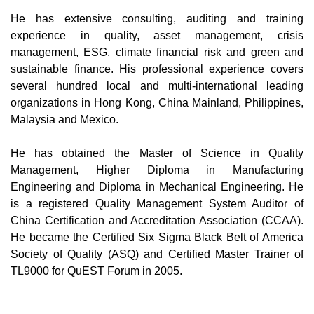
He has extensive consulting, auditing and training
experience in quality, asset management, crisis
management, ESG, climate financial risk and green and
sustainable finance. His professional experience covers
several hundred local and multi-international leading
organizations in Hong Kong, China Mainland, Philippines,
Malaysia and Mexico.
He has obtained the Master of Science in Quality
Management, Higher Diploma in Manufacturing
Engineering and Diploma in Mechanical Engineering. He
is a registered Quality Management System Auditor of
China Certification and Accreditation Association (CCAA).
He became the Certified Six Sigma Black Belt of America
Society of Quality (ASQ) and Certified Master Trainer of
TL9000 for QuEST Forum in 2005.