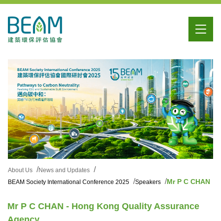
About Us
News and Updates
Mr P C CHAN
BEAM Society International Conference 2025
Speakers
Mr P C CHAN - Hong Kong Quality Assurance
Agency