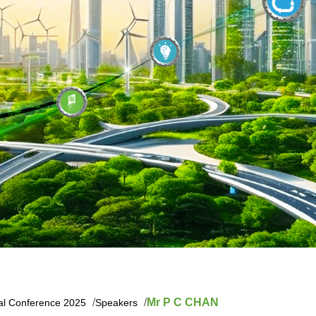
Mr P C CHAN
nal Conference 2025
Speakers