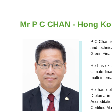
Mr P C CHAN - Hong Ko
P C Chan is
and technic
Green Financ
He has exte
climate fin
multi-inter
He has obt
Diploma in 
Accreditati
Certified M