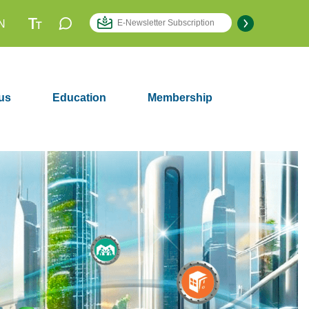
N
us
Education
Membership