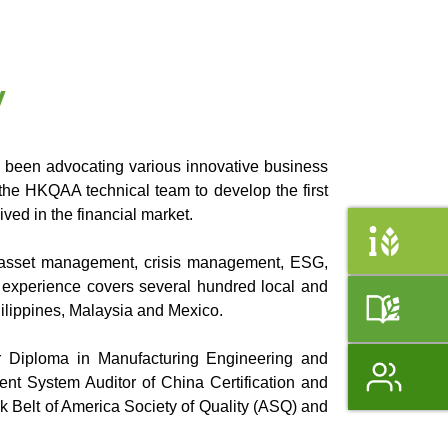
y
 been advocating various innovative business
 the HKQAA technical team to develop the first
ved in the financial market.
y, asset management, crisis management, ESG,
l experience covers several hundred local and
ilippines, Malaysia and Mexico.
r Diploma in Manufacturing Engineering and
nt System Auditor of China Certification and
 Belt of America Society of Quality (ASQ) and