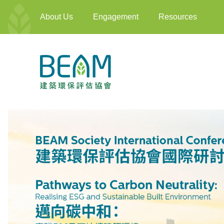
About Us
Engagement
Resources