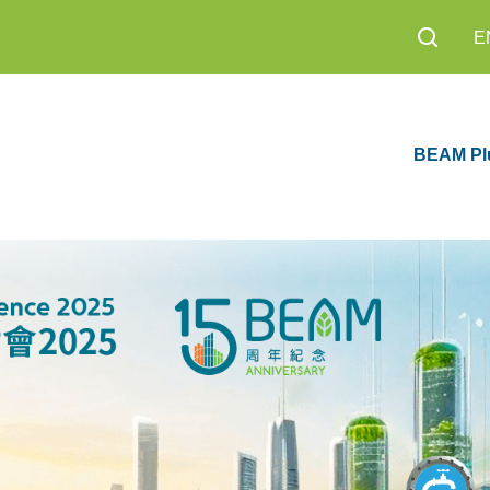
E
BEAM Pl