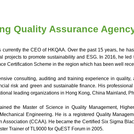
ng Quality Assurance Agenc
 currently the CEO of HKQAA. Over the past 15 years, he has
al projects to promote sustainability and ESG. In 2016, he led
e Certification Scheme in the region which has been well recei
nsive consulting, auditing and training experience in qualit
ancial risk and green and sustainable finance. His professiona
national leading organizations in Hong Kong, China Mainland, Ph
ained the Master of Science in Quality Management, Highe
Mechanical Engineering. He is a registered Quality Manageme
on Association (CCAA). He became the Certified Six Sigma Black
aster Trainer of TL9000 for QuEST Forum in 2005.