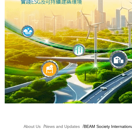
About Us
News and Updates
BEAM Society Internatio