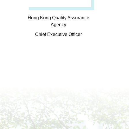
Hong Kong Quality Assurance
Agency
Chief Executive Officer