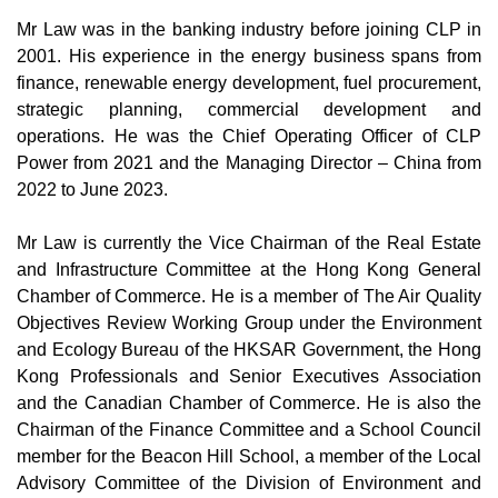
Mr Law was in the banking industry before joining CLP in
2001. His experience in the energy business spans from
finance, renewable energy development, fuel procurement,
strategic planning, commercial development and
operations. He was the Chief Operating Officer of CLP
Power from 2021 and the Managing Director – China from
2022 to June 2023.
Mr Law is currently the Vice Chairman of the Real Estate
and Infrastructure Committee at the Hong Kong General
Chamber of Commerce. He is a member of The Air Quality
Objectives Review Working Group under the Environment
and Ecology Bureau of the HKSAR Government, the Hong
Kong Professionals and Senior Executives Association
and the Canadian Chamber of Commerce. He is also the
Chairman of the Finance Committee and a School Council
member for the Beacon Hill School, a member of the Local
Advisory Committee of the Division of Environment and