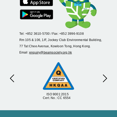
Tel: +852 3610-5700 / Fax: +852 3996-9108
Rm 105 & 106, 1/F, Jockey Club Environmental Building,
77 Tat Chee Avenue, Kowloon Tong, Hong Kong.
Email :
enquiry@beamsociety.org.hk
Previous
Next
ISO 9001:2015
Cert. No.: CC 6554