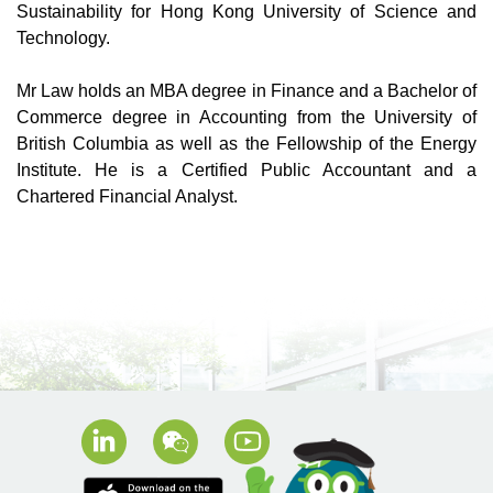
Sustainability for Hong Kong University of Science and
Technology.
Mr Law holds an MBA degree in Finance and a Bachelor of
Commerce degree in Accounting from the University of
British Columbia as well as the Fellowship of the Energy
Institute. He is a Certified Public Accountant and a
Chartered Financial Analyst.