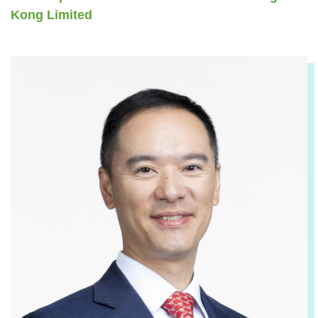
Kong Limited