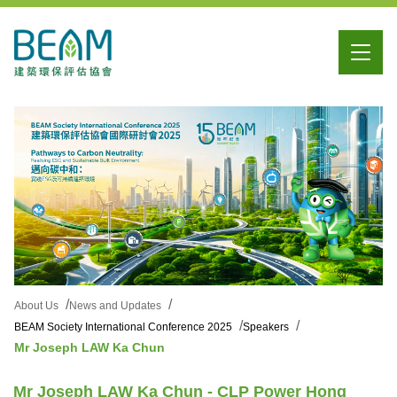
About Us
News and Updates
BEAM Society International Conference 2025
Speakers
Mr Joseph LAW Ka Chun
Mr Joseph LAW Ka Chun - CLP Power Hong