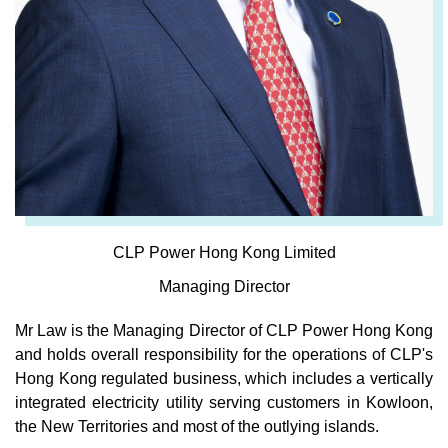
CLP Power Hong Kong Limited
Managing Director
Mr Law is the Managing Director of CLP Power Hong Kong
and holds overall responsibility for the operations of CLP's
Hong Kong regulated business, which includes a vertically
integrated electricity utility serving customers in Kowloon,
the New Territories and most of the outlying islands.