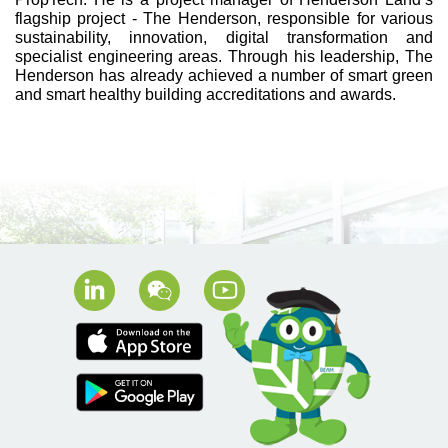
flagship project - The Henderson, responsible for various
sustainability, innovation, digital transformation and
specialist engineering areas. Through his leadership, The
Henderson has already achieved a number of smart green
and smart healthy building accreditations and awards.