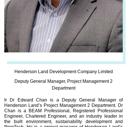
Henderson Land Development Company Limited
Deputy General Manager, Project Management 2
Department
Ir Dr Edward Chan is a Deputy General Manager of
Henderson Land’s Project Management 2 Department. Dr
Chan is a BEAM Professional, Registered Professional
Engineer, Chartered Engineer, and an industry leader in
the built environment, sustainability development and
PropTech. He is a project manager of Henderson Land’s