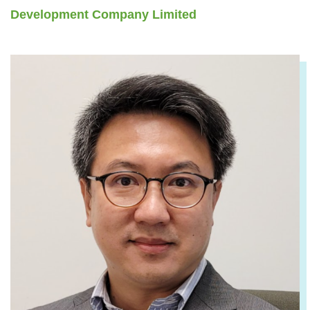
Development Company Limited