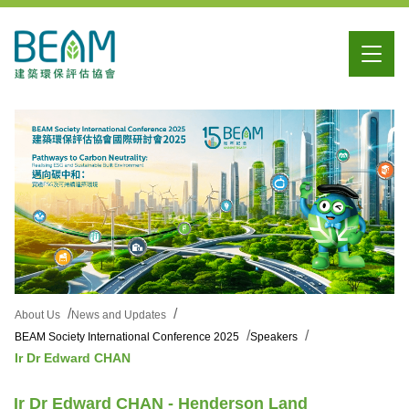
About Us
News and Updates
BEAM Society International Conference 2025
Speakers
Ir Dr Edward CHAN
Ir Dr Edward CHAN - Henderson Land