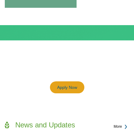
BEAM Plus
3198
Previous
Next
Certified BEAM Plus Projects
Apply Now
News and Updates
More