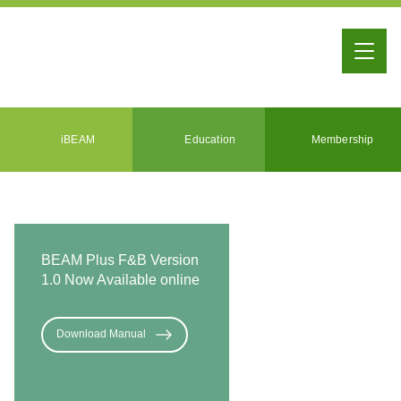
iBEAM
Education
Membership
BEAM Plus F&B Version
1.0 Now Available online
Download Manual