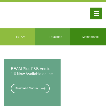
iBEAM
Education
Membership
BEAM Plus F&B Version
1.0 Now Available online
Download Manual