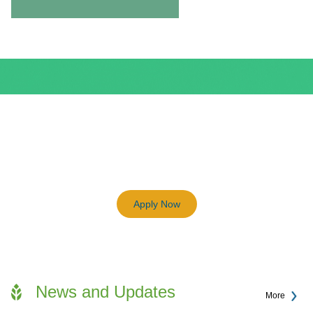
BEAM Plus
3198
Previous
Next
Certified BEAM Plus Projects
Apply Now
News and Updates
More