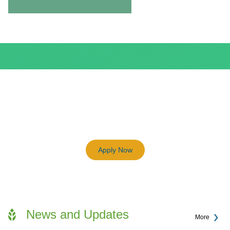
BEAM Plus
3198
Previous
Next
Certified BEAM Plus Projects
Apply Now
News and Updates
More