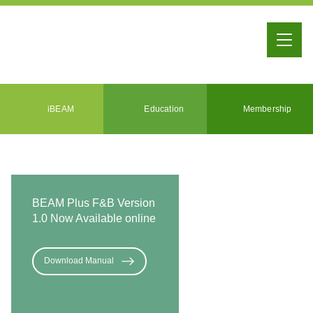
iBEAM
Education
Membership
BEAM Plus F&B Version
1.0 Now Available online
Download Manual