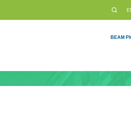
E
BEAM Pl
sion 1.0 Now
Education
8,200+