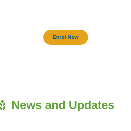
BEAM Practitioners
Enrol Now
News and Updates