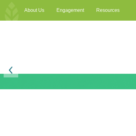
About Us
Engagement
Resources
Previous
BEAM Plus F&B Ver
BEAM Plus
Available online
3198