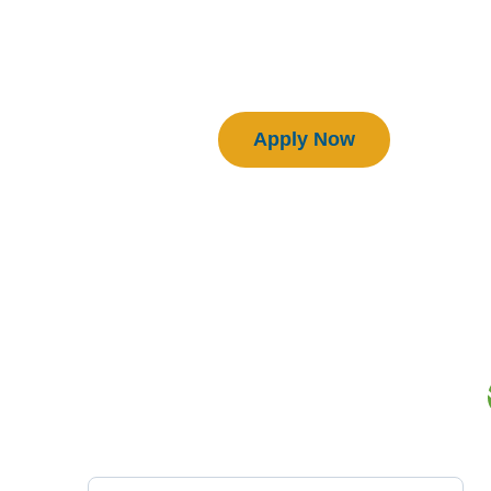
Download Manual
Certified BEAM Plus Projects
Apply Now