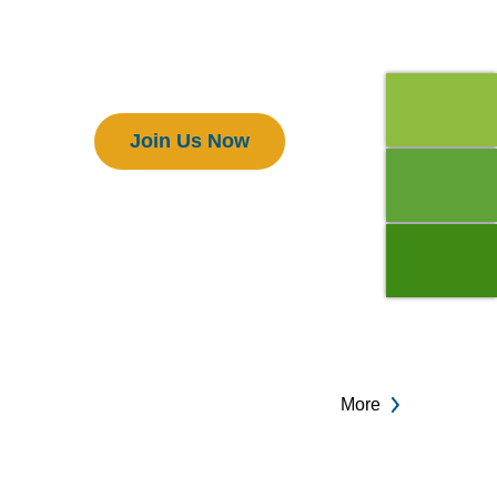
Members
Join Us Now
More