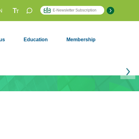
N
us
Education
Membership
Next
Membership
2979