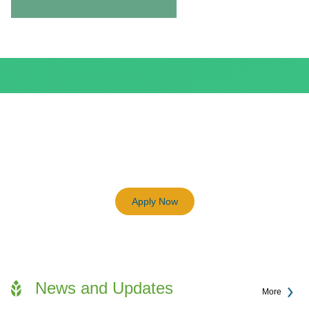
BEAM Plus
3198
Previous
Next
Certified BEAM Plus Projects
Apply Now
News and Updates
More