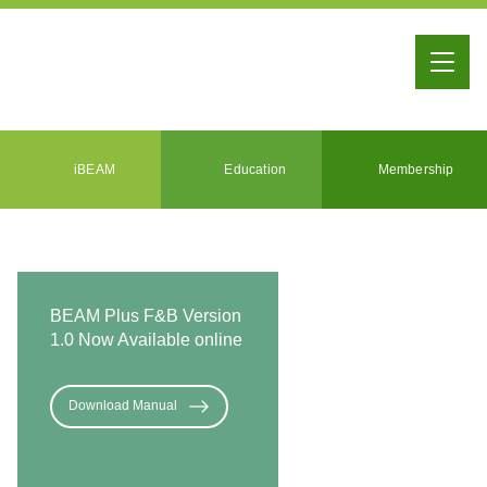
iBEAM
Education
Membership
BEAM Plus F&B Version
1.0 Now Available online
Download Manual