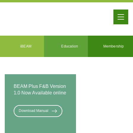
iBEAM
Education
Membership
BEAM Plus F&B Version
1.0 Now Available online
Download Manual