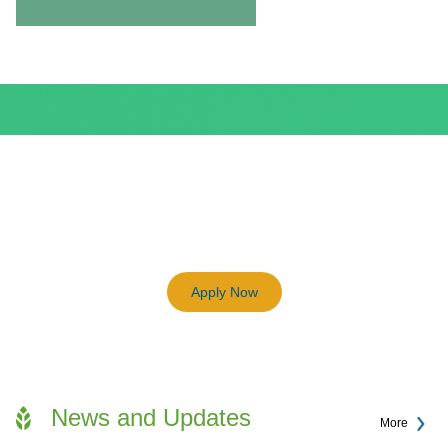
BEAM Plus
3198
Previous
Next
Certified BEAM Plus Projects
Apply Now
News and Updates
More