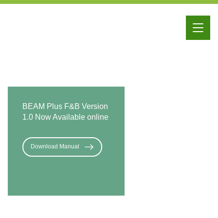
iBEAM
Education
Membership
BEAM Plus F&B Version
1.0 Now Available online
Download Manual