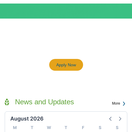
BEAM Plus
3198
Previous
Next
Certified BEAM Plus Projects
Apply Now
News and Updates
More