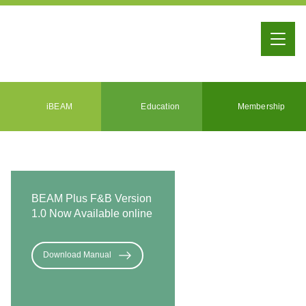
iBEAM
Education
Membership
BEAM Plus F&B Version
1.0 Now Available online
Download Manual