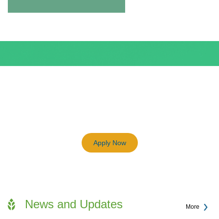
BEAM Plus
3198
Previous
Next
Certified BEAM Plus Projects
Apply Now
News and Updates
More