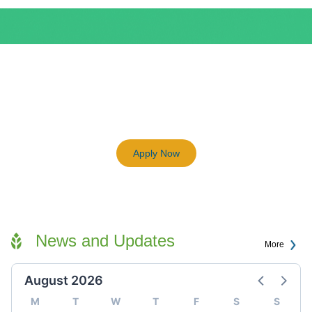
BEAM Plus
3198
Previous
Next
Certified BEAM Plus Projects
Apply Now
News and Updates
More