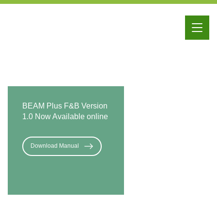
iBEAM
Education
Membership
BEAM Plus F&B Version
1.0 Now Available online
Download Manual