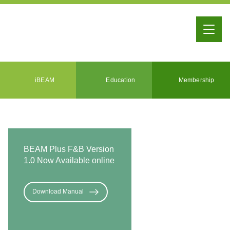
iBEAM
Education
Membership
BEAM Plus F&B Version
1.0 Now Available online
Download Manual