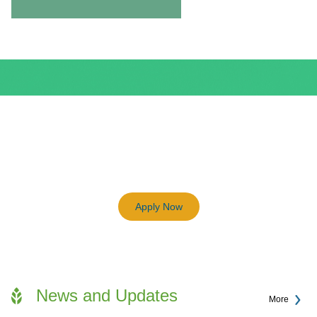
BEAM Plus
3198
Previous
Next
Certified BEAM Plus Projects
Apply Now
News and Updates
More